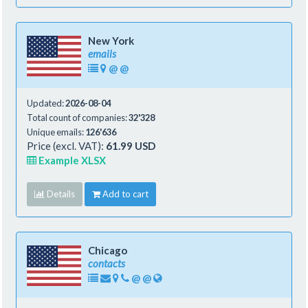
New York
emails
@
@
Updated:
2026-08-04
Total count of companies:
32'328
Unique emails:
126'636
Price (excl. VAT):
61.99 USD
Example XLSX
Details
Add to cart
Chicago
contacts
@
@