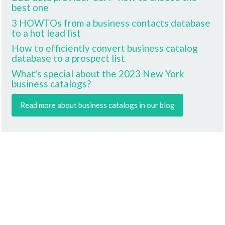
best one
3 HOWTOs from a business contacts database
to a hot lead list
How to efficiently convert business catalog
database to a prospect list
What's special about the 2023 New York
business catalogs?
Read more about business catalogs in our blog