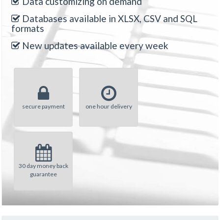
Data customizing on demand
Databases available in XLSX, CSV and SQL
formats
New updates available every week
secure payment
one hour delivery
30 day money back
guarantee