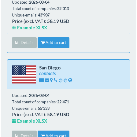
Updated:
2026-08-04
Total count of companies:
22'013
Unique emails:
43'987
Price (excl. VAT):
58.19 USD
Example XLSX
Details
Add to cart
San Diego
contacts
@
@
Updated:
2026-08-04
Total count of companies:
22'471
Unique emails:
55'333
Price (excl. VAT):
58.19 USD
Example XLSX
Details
Add to cart