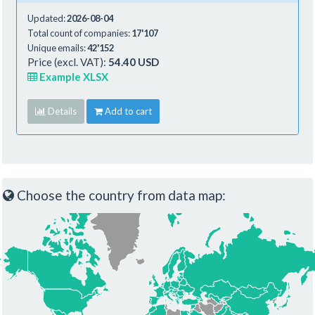
Updated:
2026-08-04
Total count of companies:
17'107
Unique emails:
42'152
Price (excl. VAT):
54.40 USD
Example XLSX
Details
Add to cart
Choose the country from data map: