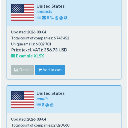
United States
contacts
@
@
Updated:
2026-08-04
Total count of companies:
6'743'452
Unique emails:
6'882'701
Price (excl. VAT):
356.73 USD
Example XLSX
Details
Add to cart
United States
emails
@
@
Updated:
2026-08-04
Total count of companies:
2'820'860