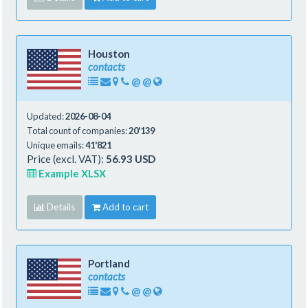
Houston
contacts
@
@
Updated:
2026-08-04
Total count of companies:
20'139
Unique emails:
41'821
Price (excl. VAT):
56.93 USD
Example XLSX
Details
Add to cart
Portland
contacts
@
@