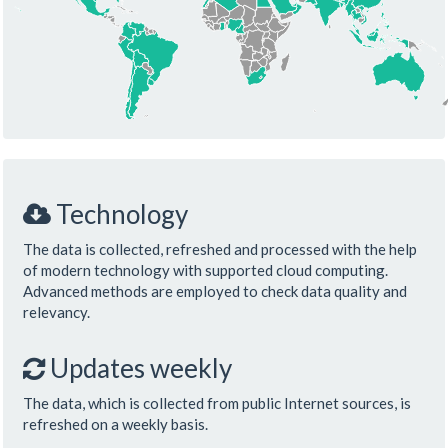
Technology
The data is collected, refreshed and processed with the help
of modern technology with supported cloud computing.
Advanced methods are employed to check data quality and
relevancy.
Updates weekly
The data, which is collected from public Internet sources, is
refreshed on a weekly basis.