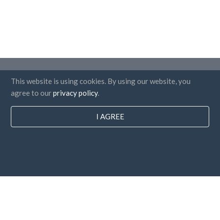
Countries
This website is using cookies. By using our website, you
FAQ
agree to our
privacy policy
.
Pricing
I AGREE
Blog
Payment methods
Add your company
Newsletter subscription