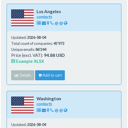
Los Angeles
contacts
@
@
Updated:
2026-08-04
Total count of companies:
45'973
Unique emails:
86'244
Price (excl. VAT):
94.88 USD
Example XLSX
Details
Add to cart
Washington
contacts
@
@
Updated:
2026-08-04