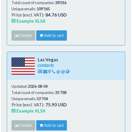
Total count of companies:
38'016
Unique emails:
109'165
Price (excl. VAT):
84.76 USD
Example XLSX
Details
Add to cart
Las Vegas
contacts
@
@
Updated:
2026-08-04
Total count of companies:
35'788
Unique emails:
53'704
Price (excl. VAT):
75.90 USD
Example XLSX
Details
Add to cart