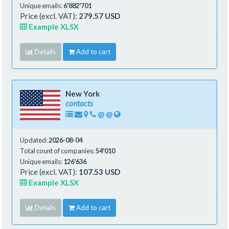
Unique emails:
6'882'701
Price (excl. VAT):
279.57 USD
Example XLSX
Details
Add to cart
New York
contacts
@
@
Updated:
2026-08-04
Total count of companies:
54'010
Unique emails:
126'636
Price (excl. VAT):
107.53 USD
Example XLSX
Details
Add to cart