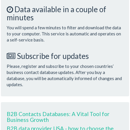
Data available in a couple of
minutes
You will spend a few minutes to filter and download the data
to your computer. This service is automatic and operates on
a self-service basis.
Subscribe for updates
Please, register and subscribe to your chosen countries’
business contact database updates. After you buy a
database, you will be automatically informed of changes and
updates.
B2B Contacts Databases: A Vital Tool for
Business Growth
B2B data provider USA - how to choose the