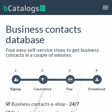
Tog
nav
Business contacts
database
Four easy self-service steps to get business
contacts in a couple of minutes:
1
2
3
4
Signup
Customize
Pay
Download
Business contacts e-shop -
24/7