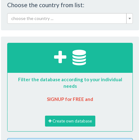
Choose the country from list:
choose the country ...
Filter the database according to your individual
needs
SIGNUP for FREE and
Create own database