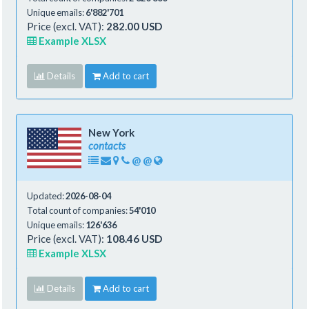
Unique emails:
6'882'701
Price (excl. VAT):
282.00 USD
Example XLSX
Details
Add to cart
New York
contacts
@
@
Updated:
2026-08-04
Total count of companies:
54'010
Unique emails:
126'636
Price (excl. VAT):
108.46 USD
Example XLSX
Details
Add to cart