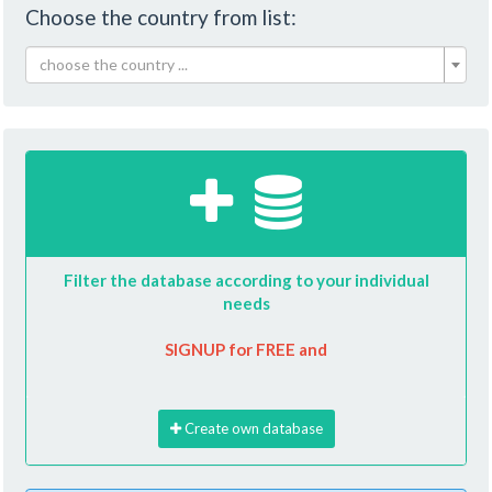
Choose the country from list:
choose the country ...
Filter the database according to your individual
needs
SIGNUP for FREE and
Create own database