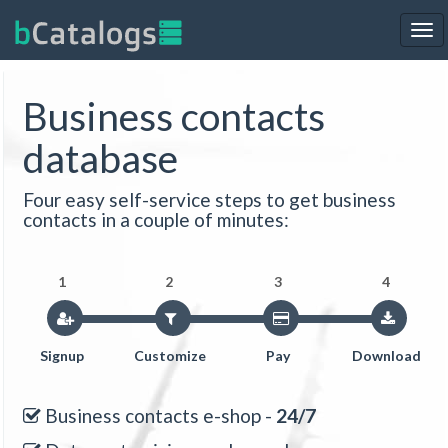
Tog
nav
Business contacts
database
Four easy self-service steps to get business
contacts in a couple of minutes:
1
2
3
4
Signup
Customize
Pay
Download
Business contacts e-shop -
24/7