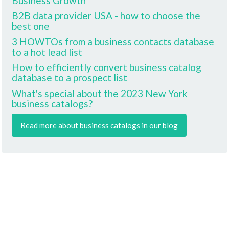
Business Growth
B2B data provider USA - how to choose the
best one
3 HOWTOs from a business contacts database
to a hot lead list
How to efficiently convert business catalog
database to a prospect list
What's special about the 2023 New York
business catalogs?
Read more about business catalogs in our blog