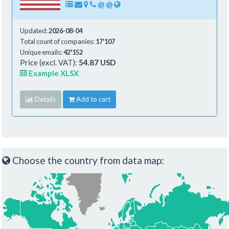
@
@
Updated:
2026-08-04
Total count of companies:
17'107
Unique emails:
42'152
Price (excl. VAT):
54.87 USD
Example XLSX
Details
Add to cart
Choose the country from data map: