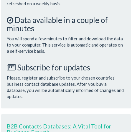
refreshed on a weekly basis.
Data available in a couple of
minutes
You will spend a few minutes to filter and download the data
to your computer. This service is automatic and operates on
a self-service basis.
Subscribe for updates
Please, register and subscribe to your chosen countries’
business contact database updates. After you buy a
database, you will be automatically informed of changes and
updates.
B2B Contacts Databases: A Vital Tool for