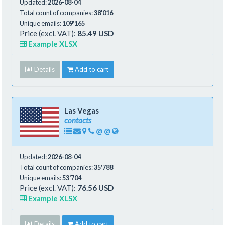
Updated:
2026-08-04
Total count of companies:
38'016
Unique emails:
109'165
Price (excl. VAT):
85.49 USD
Example XLSX
Details
Add to cart
Las Vegas
contacts
@
@
Updated:
2026-08-04
Total count of companies:
35'788
Unique emails:
53'704
Price (excl. VAT):
76.56 USD
Example XLSX
Details
Add to cart