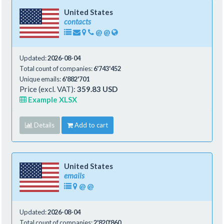
United States
contacts
@
@
Updated:
2026-08-04
Total count of companies:
6'743'452
Unique emails:
6'882'701
Price (excl. VAT):
359.83 USD
Example XLSX
Details
Add to cart
United States
emails
@
@
Updated:
2026-08-04
Total count of companies:
2'820'860