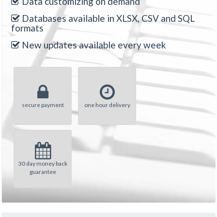
Data customizing on demand
Databases available in XLSX, CSV and SQL
formats
New updates available every week
secure payment
one hour delivery
30 day money back
guarantee