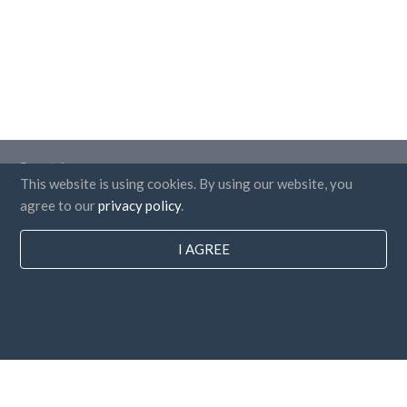
Countries
This website is using cookies. By using our website, you
FAQ
agree to our
privacy policy
.
Pricing
I AGREE
Blog
Payment methods
Add your company