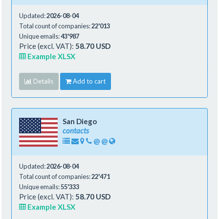
Updated:
2026-08-04
Total count of companies:
22'013
Unique emails:
43'987
Price (excl. VAT):
58.70 USD
Example XLSX
Details
Add to cart
San Diego
contacts
@
@
Updated:
2026-08-04
Total count of companies:
22'471
Unique emails:
55'333
Price (excl. VAT):
58.70 USD
Example XLSX