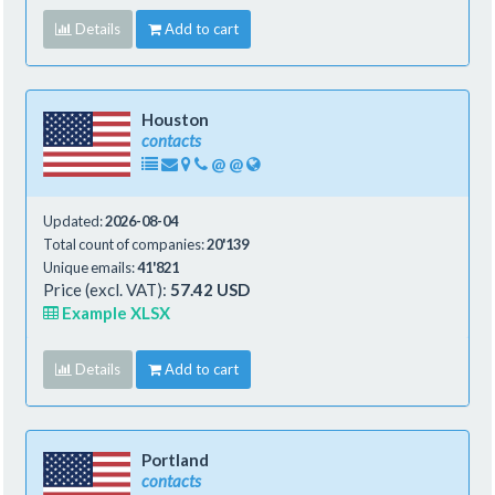
Details
Add to cart
Houston
contacts
@
@
Updated:
2026-08-04
Total count of companies:
20'139
Unique emails:
41'821
Price (excl. VAT):
57.42 USD
Example XLSX
Details
Add to cart
Portland
contacts