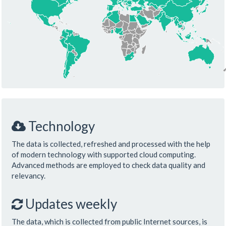
Technology
The data is collected, refreshed and processed with the help
of modern technology with supported cloud computing.
Advanced methods are employed to check data quality and
relevancy.
Updates weekly
The data, which is collected from public Internet sources, is