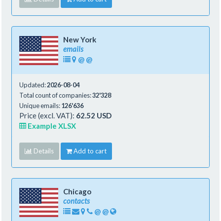
New York
emails
@
@
Updated:
2026-08-04
Total count of companies:
32'328
Unique emails:
126'636
Price (excl. VAT):
62.52 USD
Example XLSX
Details
Add to cart
Chicago
contacts
@
@