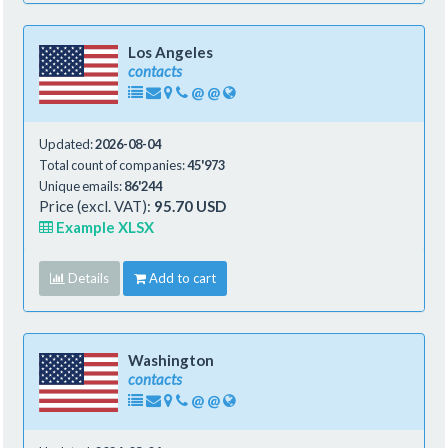
Los Angeles
contacts
@
@
Updated:
2026-08-04
Total count of companies:
45'973
Unique emails:
86'244
Price (excl. VAT):
95.70 USD
Example XLSX
Details
Add to cart
Washington
contacts
@
@